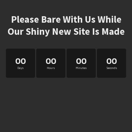
Please Bare With Us While
Our Shiny New Site Is Made
00
00
00
00
Days
Hours
Minutes
Seconds